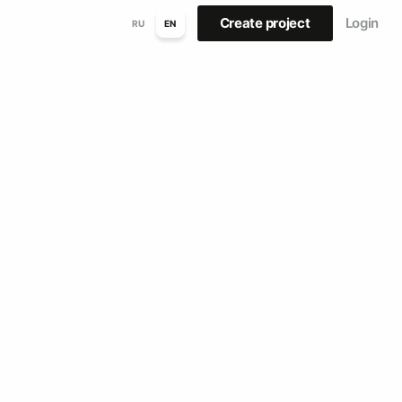
Create project
Login
RU
EN