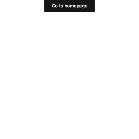
Go to homepage