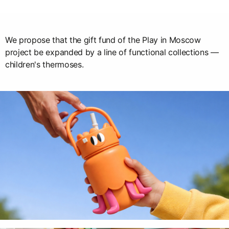
We propose that the gift fund of the Play in Moscow
project be expanded by a line of functional collections —
children's thermoses.