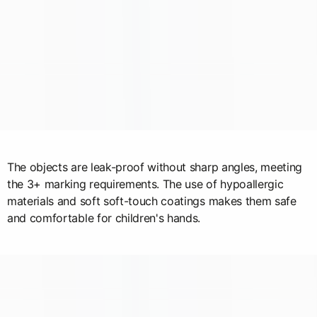
The objects are leak-proof without sharp angles, meeting
the 3+ marking requirements. The use of hypoallergic
materials and soft soft-touch coatings makes them safe
and comfortable for children's hands.