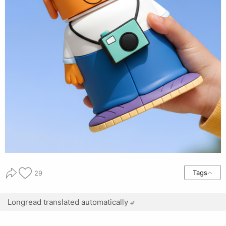
Tags
29
Longread translated automatically