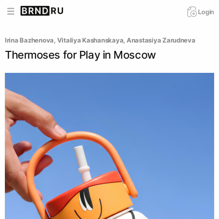
Login
Irina Bazhenova
, 
Vitaliya Kashanskaya
, 
Anastasiya Zarudneva
Thermoses for Play in Moscow