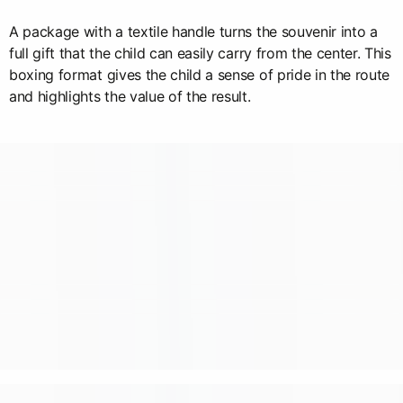
A package with a textile handle turns the souvenir into a
full gift that the child can easily carry from the center. This
boxing format gives the child a sense of pride in the route
and highlights the value of the result.