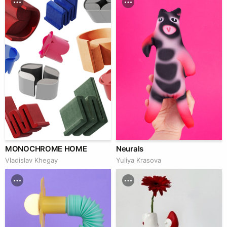
MONOCHROME HOME
Neurals
Vladislav Khegay
Yuliya Krasova