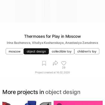
Thermoses for Play in Moscow
Irina Bazhenova
, 
Vitaliya Kashanskaya
, 
Anastasiya Zarudneva
moscow
object design
collectible toy
children's toy
29
Project created at
16.02.2026
More projects in
object design