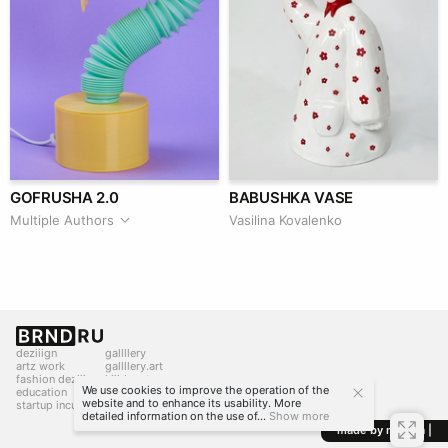
GOFRUSHA 2.0
BABUSHKA VASE
Multiple Authors
Vasilina Kovalenko
deziiign
gallllery
artz work
gallllery.art
fashion deziiign
kiiids.art
We use cookies to improve the operation of the
education
website and to enhance its usability. More
startup incubator
detailed information on the use of...
Show more
made by mediiia |