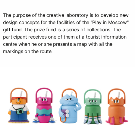
The purpose of the creative laboratory is to develop new
design concepts for the facilities of the "Play in Moscow"
gift fund. The prize fund is a series of collections. The
participant receives one of them at a tourist information
centre when he or she presents a map with all the
markings on the route.