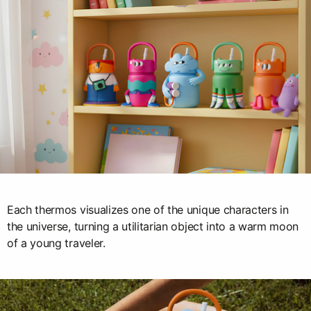
Each thermos visualizes one of the unique characters in
the universe, turning a utilitarian object into a warm moon
of a young traveler.