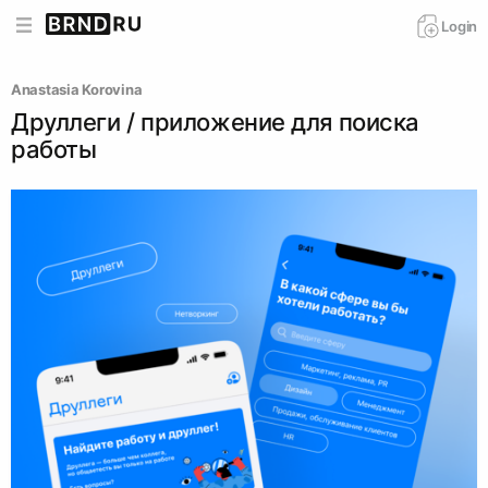
Login
Anastasia Korovina
Друллеги / приложение для поиска
работы