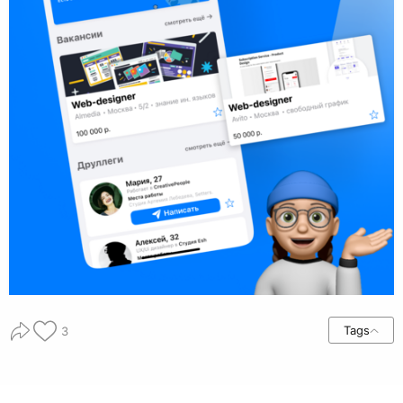
Tags
3