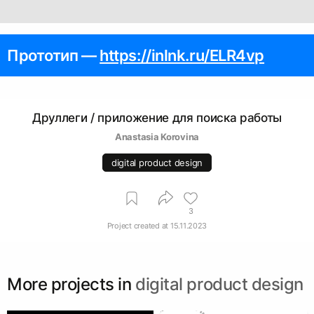
Прототип —
https://inlnk.ru/ELR4vp
Друллеги / приложение для поиска работы
Anastasia Korovina
digital product design
3
Project created at
15.11.2023
More projects in
digital product design