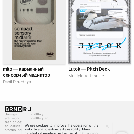
mito — карманный
Lutok — Pitch Deck
сенсорный мидиатор
Multiple Authors
Danil Perednya
deziiign
gallllery
artz work
gallllery.art
fashion deziiign
kiiids.art
We use cookies to improve the operation of the
education
website and to enhance its usability. More
startup incubator
detailed information on the use of...
Show more