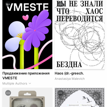
Продвижение приложения
Haos (dr.-greech.
VMESTE
Anastasiya Malevich
Multiple Authors