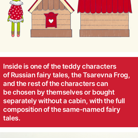
Inside is one of the teddy characters
of Russian fairy tales, the Tsarevna Frog,
and the rest of the characters can
be chosen by themselves or bought
separately without a cabin, with the full
composition of the same-named fairy
tales.