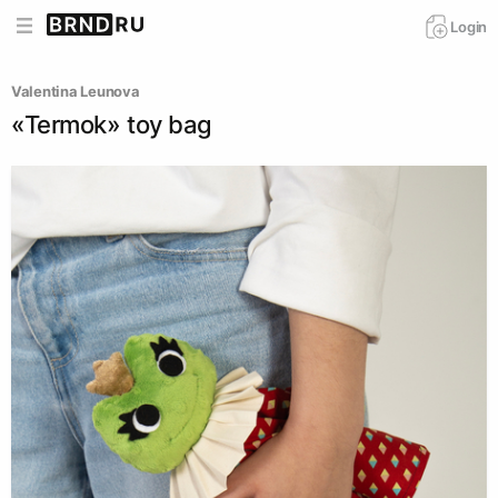
Login
Valentina Leunova
«Termok» toy bag