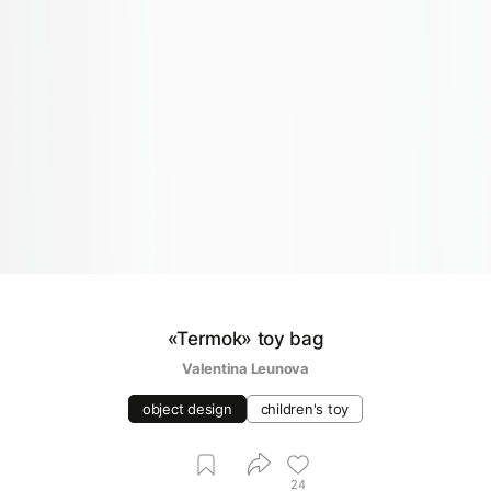
«Termok» toy bag
Valentina Leunova
object design
children's toy
24