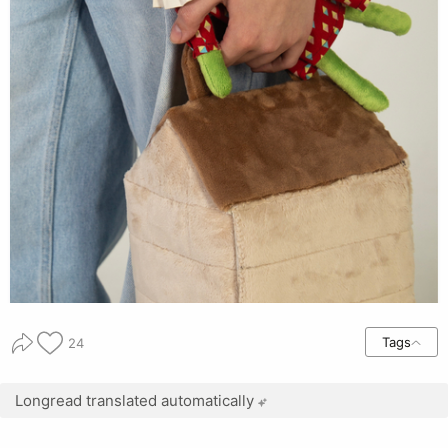
Tags
24
Longread translated automatically