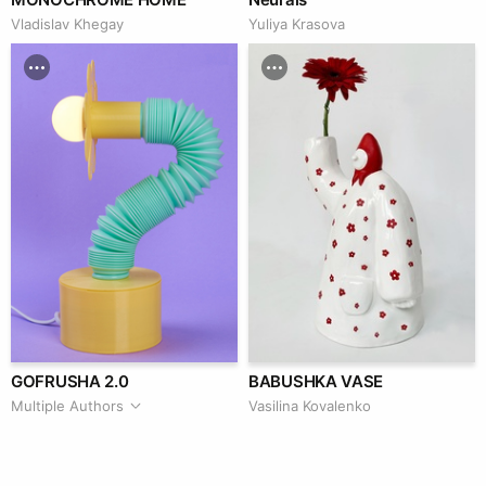
Vladislav Khegay
Yuliya Krasova
GOFRUSHA 2.0
BABUSHKA VASE
Multiple Authors
Vasilina Kovalenko