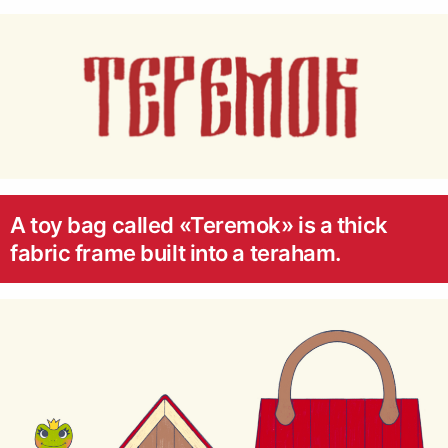
A toy bag called «Teremok» is a thick
fabric frame built into a teraham.