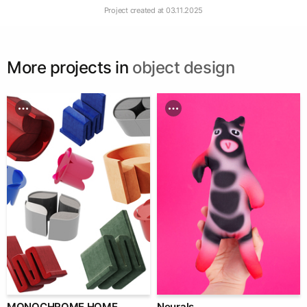
Project created at
03.11.2025
More projects in
object design
MONOCHROME HOME
Neurals