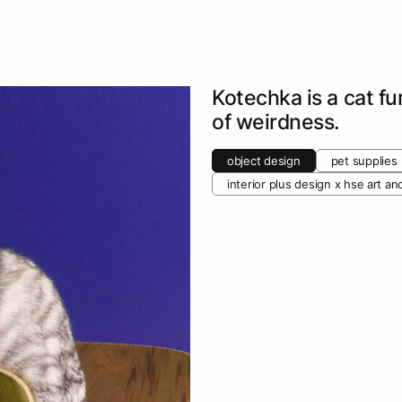
Kotechka is a cat fu
of weirdness.
object design
pet supplies
interior plus design х hse art a