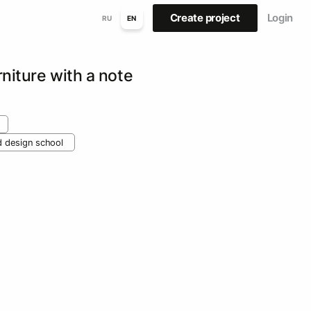
Create project
Login
RU
EN
rniture with a note
nd design school