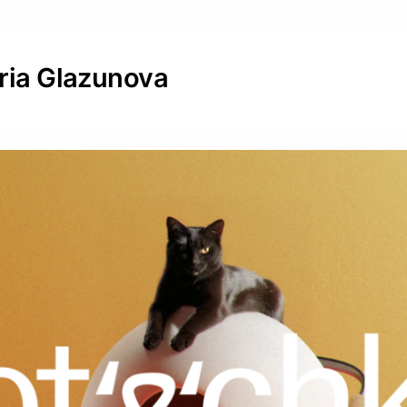
eria Glazunova