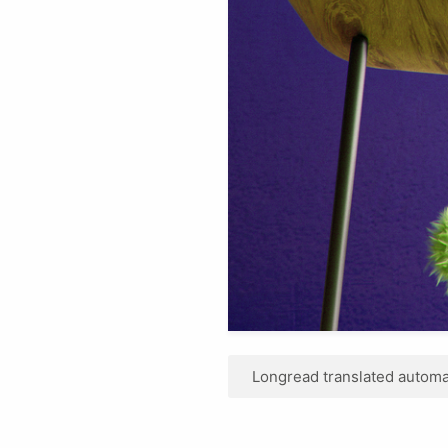
Longread translated automat