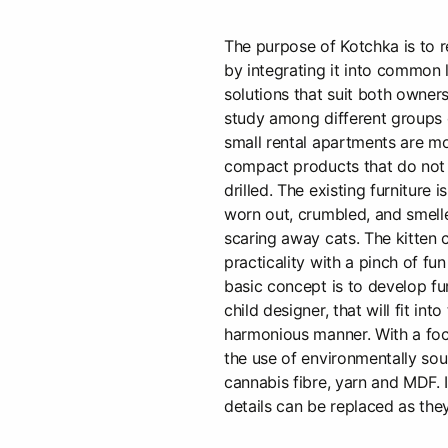
The purpose of Kotchka is to re
by integrating it into common 
solutions that suit both owners
study among different groups 
small rental apartments are mor
compact products that do not 
drilled. The existing furniture i
worn out, crumbled, and smelle
scaring away cats. The kitten 
practicality with a pinch of fu
basic concept is to develop fu
child designer, that will fit into
harmonious manner. With a foc
the use of environmentally sou
cannabis fibre, yarn and MDF. I
details can be replaced as th