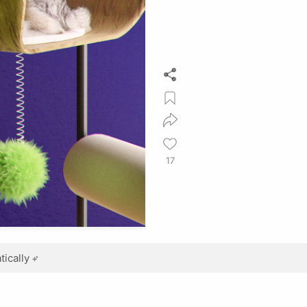
17
ically