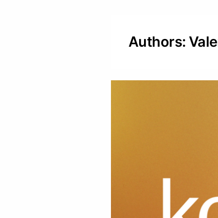
Authors: Val