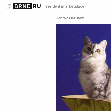
residents
marketplace
Valeriya Glazunova