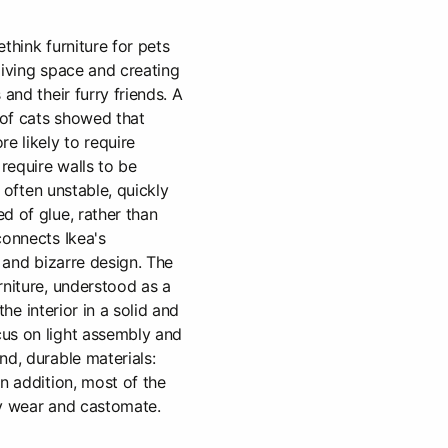
think furniture for pets
living space and creating
 and their furry friends. A
of cats showed that
e likely to require
require walls to be
s often unstable, quickly
d of glue, rather than
connects Ikea's
n and bizarre design. The
rniture, understood as a
 the interior in a solid and
us on light assembly and
nd, durable materials:
n addition, most of the
ey wear and castomate.