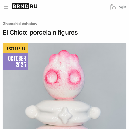
Login
Zhamshid Vahabov
El Chico: porcelain figures
BEST DESIGN
OCTOBER
2025