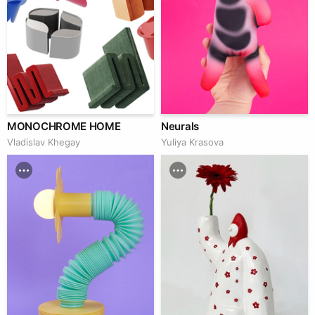
MONOCHROME HOME
Neurals
Vladislav Khegay
Yuliya Krasova