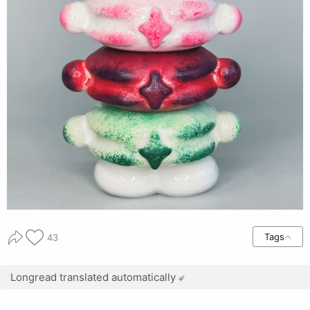
Tags
43
Longread translated automatically