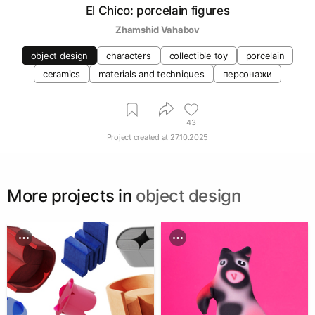
El Chico: porcelain figures
Zhamshid Vahabov
object design
characters
collectible toy
porcelain
ceramics
materials and techniques
персонажи
43
Project created at
27.10.2025
More projects in
object design