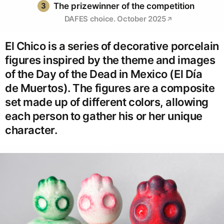
3
The prizewinner of the competition
DAFES choice. October 2025
El Chico is a series of decorative porcelain
figures inspired by the theme and images
of the Day of the Dead in Mexico (El Día
de Muertos). The figures are a composite
set made up of different colors, allowing
each person to gather his or her unique
character.