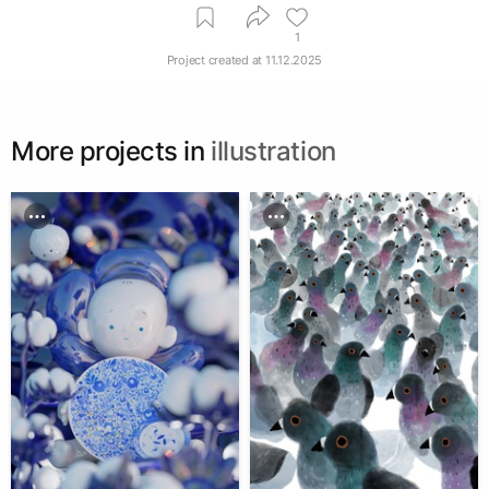
1
Project created at
11.12.2025
More projects in
illustration