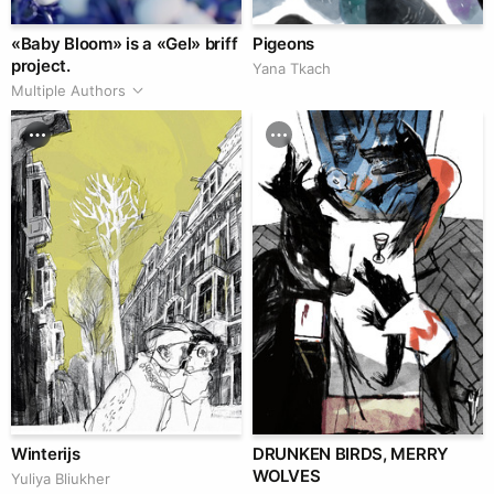
«Baby Bloom» is a «Gel» briff
Pigeons
project.
Yana Tkach
Multiple Authors
Winterijs
DRUNKEN BIRDS, MERRY
WOLVES
Yuliya Bliukher