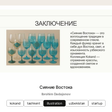
Сияние Востока
Ibrohim Dadajonov
kokand
tashkent
illustration
uzbekistan
startup