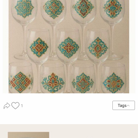
Tags
1