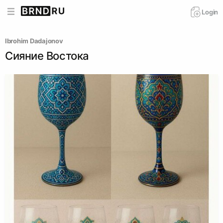
Login
Ibrohim Dadajonov
Сияние Востока