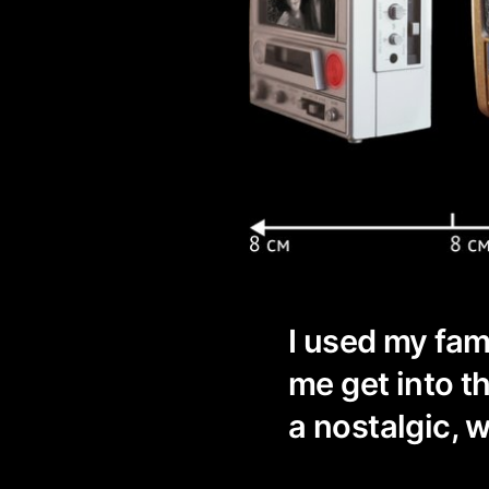
I used my fam
me get into 
a nostalgic, 