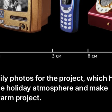
ily photos for the project, which 
the holiday atmosphere and make
warm project.