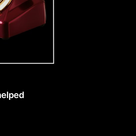
helped