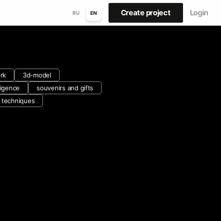
Create project
Login
RU
EN
rk
3d-model
lligence
souvenirs and gifts
d techniques