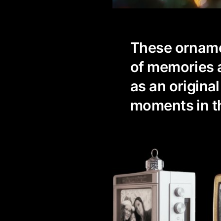
These orname
of memories a
as an original
moments in th