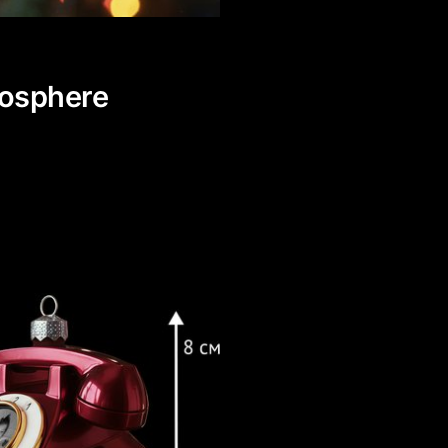
mosphere