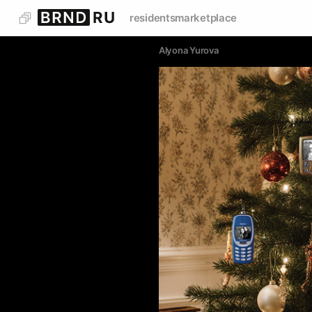
residents
marketplace
Alyona Yurova