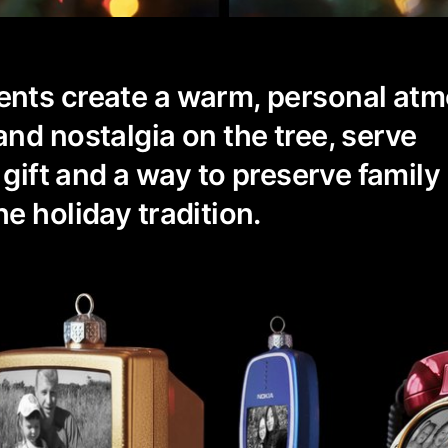
nts create a warm, personal at
nd nostalgia on the tree, serve
 gift and a way to preserve family
e holiday tradition.