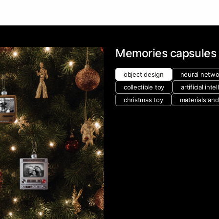
Memories capsules
object design
neural netwo
collectible toy
artificial inte
christmas toy
materials an