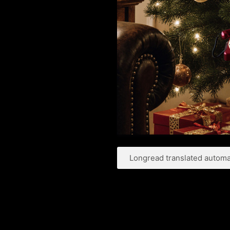
Longread translated automat