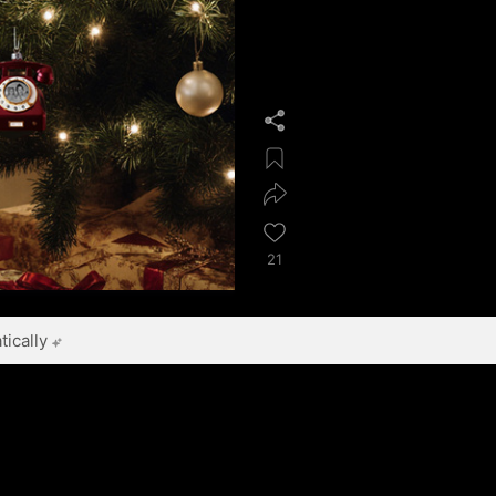
21
ically