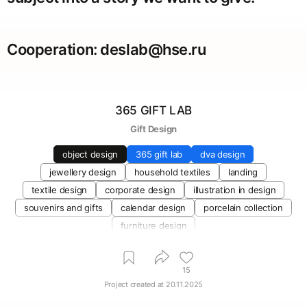
Cooperation: deslab@hse.ru
365 GIFT LAB
Gift Design
object design
365 gift lab
dva design
jewellery design
household textiles
landing
textile design
corporate design
illustration in design
souvenirs and gifts
calendar design
porcelain collection
furniture design
15
Project created at
20.11.2025