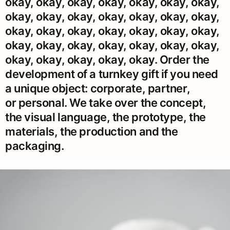
okay, okay, okay, okay, okay, okay, okay,
okay, okay, okay, okay, okay, okay, okay,
okay, okay, okay, okay, okay, okay, okay,
okay, okay, okay, okay, okay, okay, okay,
okay, okay, okay, okay, okay. Order the
development of a turnkey gift if you need
a unique object: corporate, partner,
or personal. We take over the concept,
the visual language, the prototype, the
materials, the production and the
packaging.