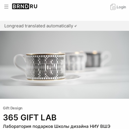
Login
Longread translated automatically
Gift Design
365 GIFT LAB
Лаборатория подарков Школы дизайна НИУ ВШЭ