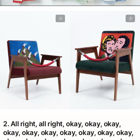
2. All right, all right, okay, okay, okay,
okay, okay, okay, okay, okay, okay, okay,