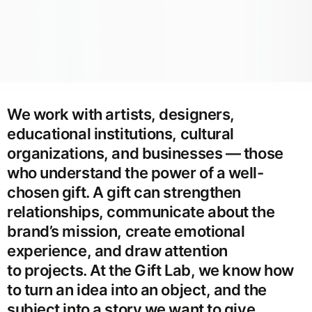
We work with artists, designers,
educational institutions, cultural
organizations, and businesses — those
who understand the power of a well-
chosen gift. A gift can strengthen
relationships, communicate about the
brand’s mission, create emotional
experience, and draw attention
to projects. At the Gift Lab, we know how
to turn an idea into an object, and the
subject into a story we want to give.