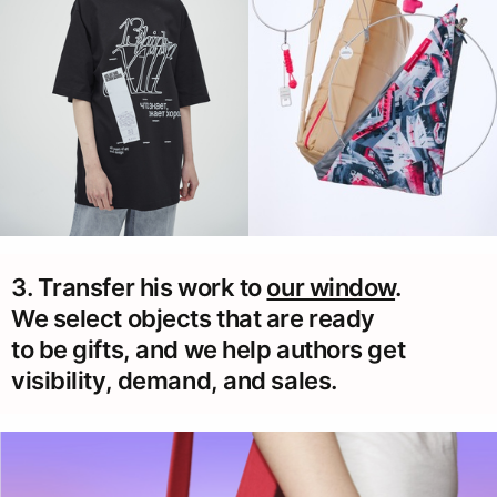
3. Transfer his work to
our window
.
We select objects that are ready
to be gifts, and we help authors get
visibility, demand, and sales.