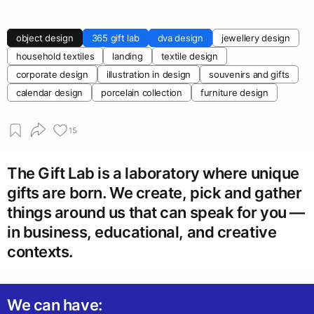
object design
365 gift lab
dva design
jewellery design
household textiles
landing
textile design
corporate design
illustration in design
souvenirs and gifts
calendar design
porcelain collection
furniture design
15
The Gift Lab is a laboratory where unique
gifts are born. We create, pick and gather
things around us that can speak for you —
in business, educational, and creative
contexts.
We can have: