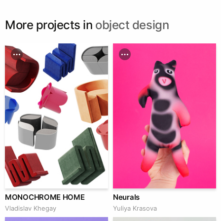
More projects in
object design
MONOCHROME HOME
Neurals
Vladislav Khegay
Yuliya Krasova