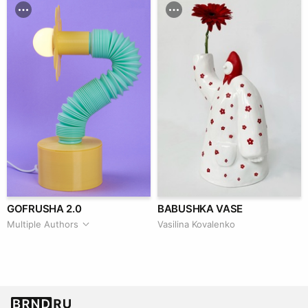
GOFRUSHA 2.0
BABUSHKA VASE
Multiple Authors
Vasilina Kovalenko