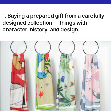
1. Buying a prepared gift from a carefully
designed collection — things with
character, history, and design.