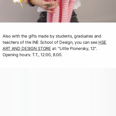
Also with the gifts made by students, graduates and
teachers of the INE School of Design, you can see
HSE
ART AND DESIGN STORE
at: "Little Pionersky, 12".
Opening hours: T.T., 12:00, 8:00.