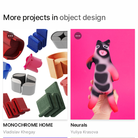
More projects in
object design
MONOCHROME HOME
Neurals
Vladislav Khegay
Yuliya Krasova