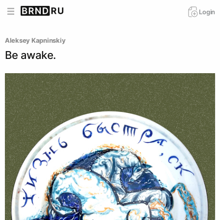
Login
Aleksey Kapninskiy
Be awake.