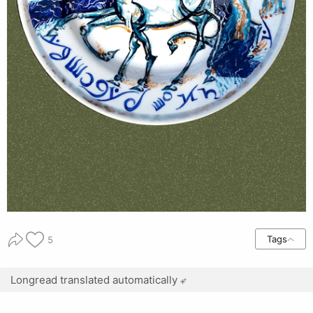
Tags
5
Longread translated automatically