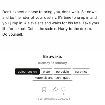
Don’t expect a horse to bring you, don’t walk. Sit down
and be the rider of your destiny. It’s time to jump in and
you jump in. A slave sits and waits for his fate. Take your
life for a knot. Get in the saddle. Hurry to the dream.
Do yourself.
Be awake.
Aleksey Kapninskiy
object design
plate
porcelain
ceramics
materials and techniques
5
Project created at
20.06.2025