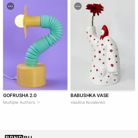
GOFRUSHA 2.0
BABUSHKA VASE
Multiple Authors
Vasilina Kovalenko