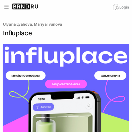
Login
Ulyana Lyahova
, 
Mariya Ivanova
Influplace