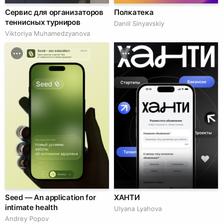
Сервис для организаторов
Полкатека
теннисных турниров
Daniil Sinyavskiy
Viktoriya Muhamedzyanova
Seed — An application for
ХАНТИ
intimate health
Ulyana Lyahova
Andrey Popov