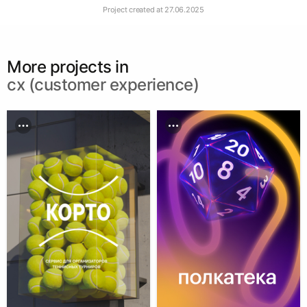
Project created at
27.06.2025
More projects in
cx (customer experience)