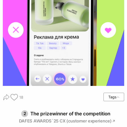
Tags
18
2
The prizewinner of the competition
DAFES AWARDS`25 CX (customer experience)