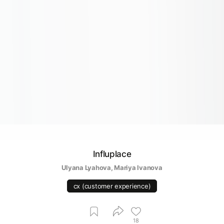
Influplace
Ulyana Lyahova
, 
Mariya Ivanova
cx (customer experience)
18