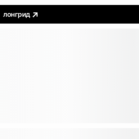
лонгрид