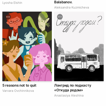
Balabanov.
Lyosha Elshin
Aleksandra Kuzmicheva
5 reasons not to quit
Лонгрид по подкасту
«Откуда родом»
Varvara Ovchinnikova
Anastasiya Aleshina