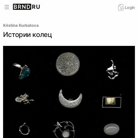
Login
Kristina Kurbatova
Истории колец