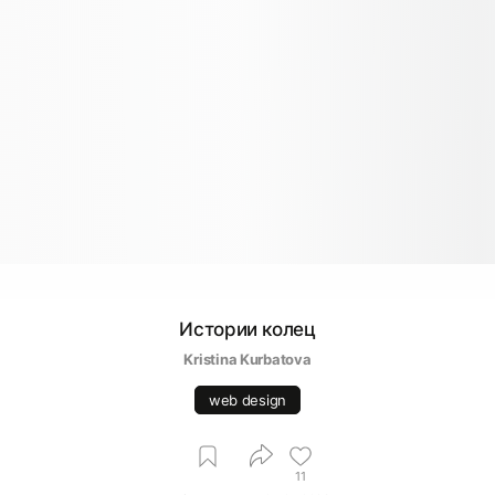
Истории колец
Kristina Kurbatova
web design
11