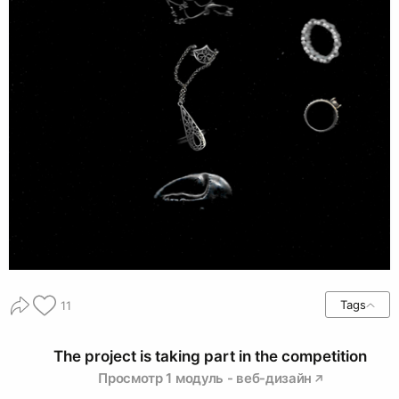
Tags
11
The project is taking part in the competition
Просмотр 1 модуль - веб-дизайн