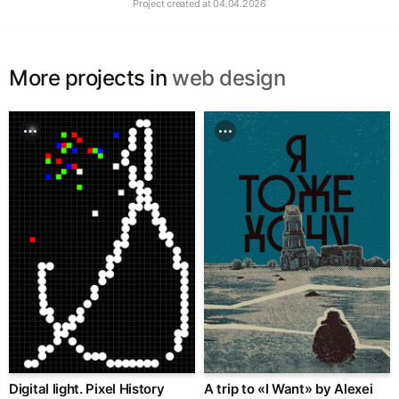
Project created at
04.04.2026
More projects in
web design
Digital light. Pixel History
A trip to «I Want» by Alexei