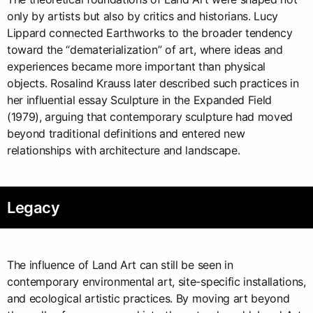
only by artists but also by critics and historians. Lucy
Lippard connected Earthworks to the broader tendency
toward the “dematerialization” of art, where ideas and
experiences became more important than physical
objects. Rosalind Krauss later described such practices in
her influential essay Sculpture in the Expanded Field
(1979), arguing that contemporary sculpture had moved
beyond traditional definitions and entered new
relationships with architecture and landscape.
Legacy
The influence of Land Art can still be seen in
contemporary environmental art, site-specific installations,
and ecological artistic practices. By moving art beyond