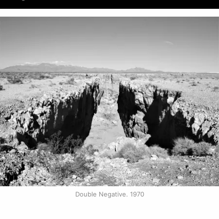
Double Negative. 1970