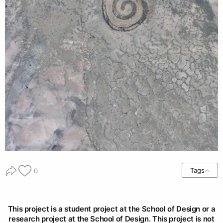
Tags
0
This project is a student project at the School of Design or a
research project at the School of Design. This project is not