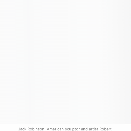
Jack Robinson. American sculptor and artist Robert 