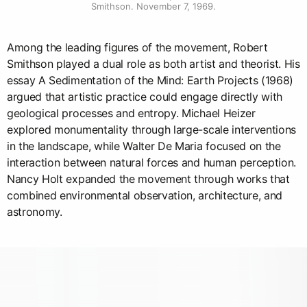
Smithson. November 7, 1969.
Among the leading figures of the movement, Robert
Smithson played a dual role as both artist and theorist. His
essay A Sedimentation of the Mind: Earth Projects (1968)
argued that artistic practice could engage directly with
geological processes and entropy. Michael Heizer
explored monumentality through large-scale interventions
in the landscape, while Walter De Maria focused on the
interaction between natural forces and human perception.
Nancy Holt expanded the movement through works that
combined environmental observation, architecture, and
astronomy.