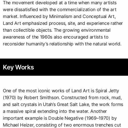
The movement developed at a time when many artists
were dissatisfied with the commercialization of the art
market. Influenced by Minimalism and Conceptual Art,
Land Art emphasized process, site, and experience rather
than collectible objects. The growing environmental
awareness of the 1960s also encouraged artists to
reconsider humanity’s relationship with the natural world.
Key Works
One of the most iconic works of Land Art is Spiral Jetty
(1970) by Robert Smithson. Constructed from rock, mud,
and salt crystals in Utah’s Great Salt Lake, the work forms
a massive spiral extending into the water. Another
important example is Double Negative (1969–1970) by
Michael Heizer, consisting of two enormous trenches cut