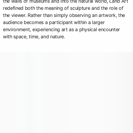
the walls of museums and into the natural world, Land Art
redefined both the meaning of sculpture and the role of
the viewer. Rather than simply observing an artwork, the
audience becomes a participant within a larger
environment, experiencing art as a physical encounter
with space, time, and nature.