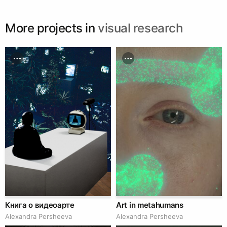
museum-kopenhagen-olafur-eliasson/
More projects in
visual research
Книга о видеоарте
Art in metahumans
Alexandra Persheeva
Alexandra Persheeva