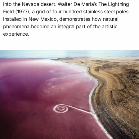
into the Nevada desert. Walter De Maria’s The Lightning
Field (1977), a grid of four hundred stainless steel poles
installed in New Mexico, demonstrates how natural
phenomena become an integral part of the artistic
experience.