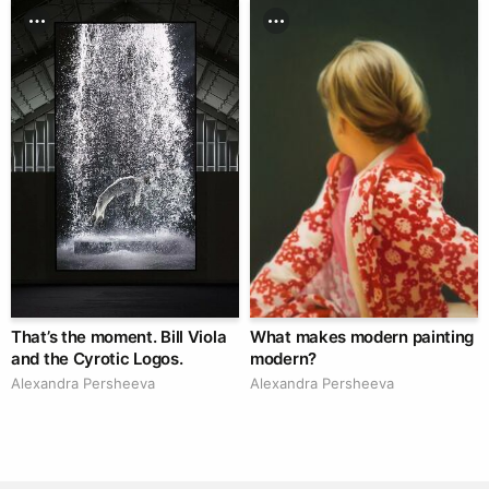
That’s the moment. Bill Viola
What makes modern painting
and the Cyrotic Logos.
modern?
Alexandra Persheeva
Alexandra Persheeva