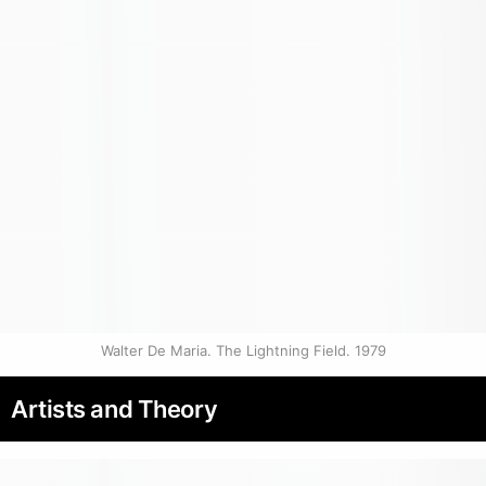
Walter De Maria. The Lightning Field. 1979
Artists and Theory