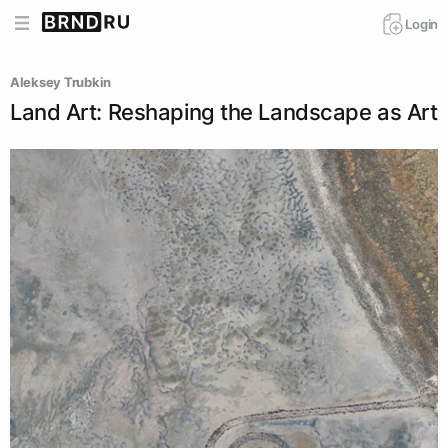
Login
Aleksey Trubkin
Land Art: Reshaping the Landscape as Art