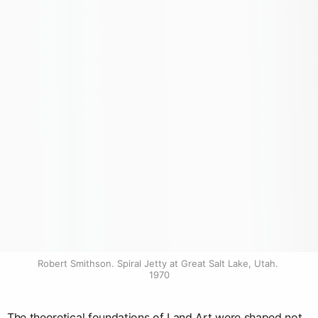
Robert Smithson. Spiral Jetty at Great Salt Lake, Utah. 
1970
The theoretical foundations of Land Art were shaped not