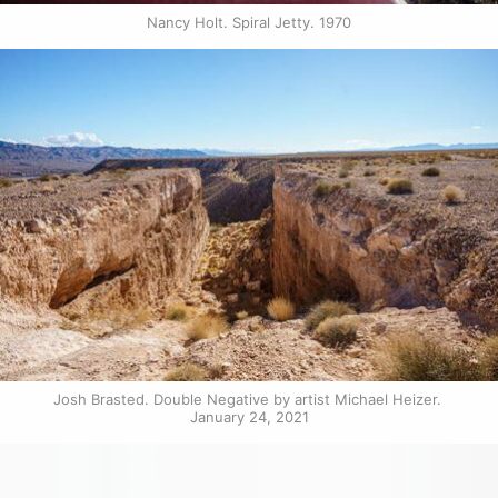
Nancy Holt. Spiral Jetty. 1970
Josh Brasted. Double Negative by artist Michael Heizer. 
January 24, 2021