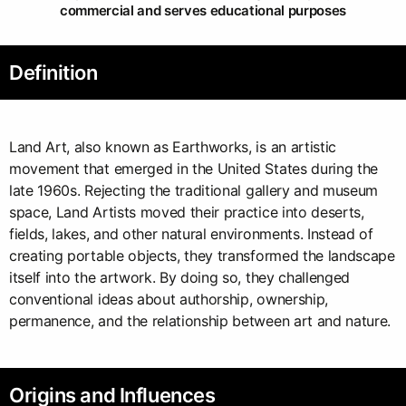
commercial and serves educational purposes
Definition
Land Art, also known as Earthworks, is an artistic
movement that emerged in the United States during the
late 1960s. Rejecting the traditional gallery and museum
space, Land Artists moved their practice into deserts,
fields, lakes, and other natural environments. Instead of
creating portable objects, they transformed the landscape
itself into the artwork. By doing so, they challenged
conventional ideas about authorship, ownership,
permanence, and the relationship between art and nature.
Origins and Influences