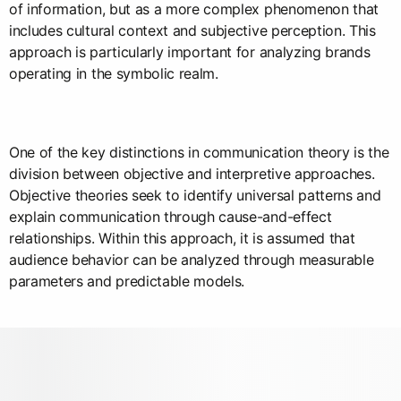
of information, but as a more complex phenomenon that
includes cultural context and subjective perception. This
approach is particularly important for analyzing brands
operating in the symbolic realm.
One of the key distinctions in communication theory is the
division between objective and interpretive approaches.
Objective theories seek to identify universal patterns and
explain communication through cause-and-effect
relationships. Within this approach, it is assumed that
audience behavior can be analyzed through measurable
parameters and predictable models.