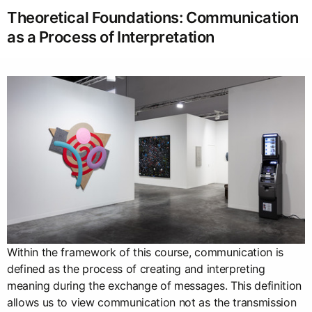
Theoretical Foundations: Communication
as a Process of Interpretation
Within the framework of this course, communication is
defined as the process of creating and interpreting
meaning during the exchange of messages. This definition
allows us to view communication not as the transmission