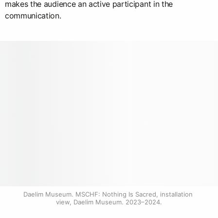
makes the audience an active participant in the
communication.
Daelim Museum. MSCHF: Nothing Is Sacred, installation 
view, Daelim Museum. 2023–2024.