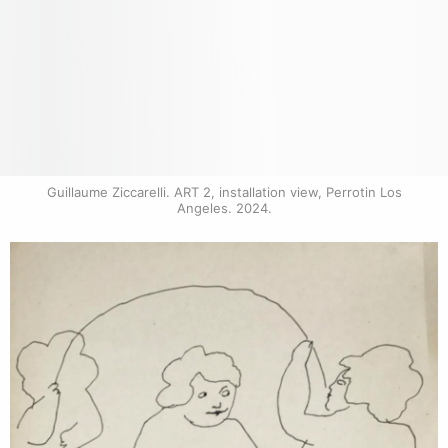
Guillaume Ziccarelli. ART 2, installation view, Perrotin Los 
Angeles. 2024.