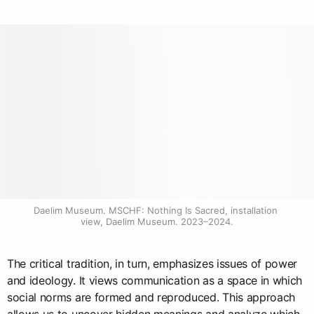
Daelim Museum. MSCHF: Nothing Is Sacred, installation 
view, Daelim Museum. 2023–2024.
The critical tradition, in turn, emphasizes issues of power
and ideology. It views communication as a space in which
social norms are formed and reproduced. This approach