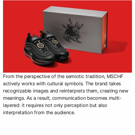
From the perspective of the semiotic tradition, MSCHF
actively works with cultural symbols. The brand takes
recognizable images and reinterprets them, creating new
meanings. As a result, communication becomes multi-
layered: it requires not only perception but also
interpretation from the audience.