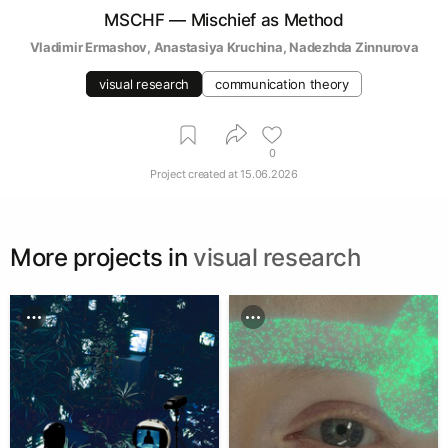
MSCHF — Mischief as Method
Vladimir Ermashov
, 
Anastasiya Kruchina
, 
Nadezhda Zinnurova
visual research
communication theory
0
Project created at
15.06.2026
More projects in
visual research