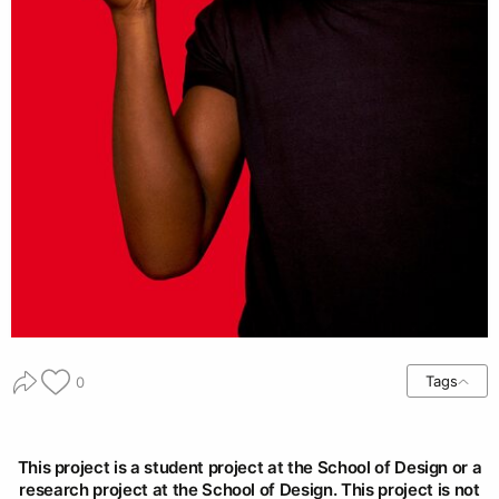
Tags
0
This project is a student project at the School of Design or a
research project at the School of Design. This project is not