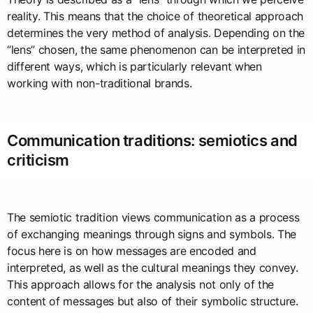
reality. This means that the choice of theoretical approach
determines the very method of analysis. Depending on the
“lens” chosen, the same phenomenon can be interpreted in
different ways, which is particularly relevant when
working with non-traditional brands.
Communication traditions: semiotics and
criticism
The semiotic tradition views communication as a process
of exchanging meanings through signs and symbols. The
focus here is on how messages are encoded and
interpreted, as well as the cultural meanings they convey.
This approach allows for the analysis not only of the
content of messages but also of their symbolic structure.