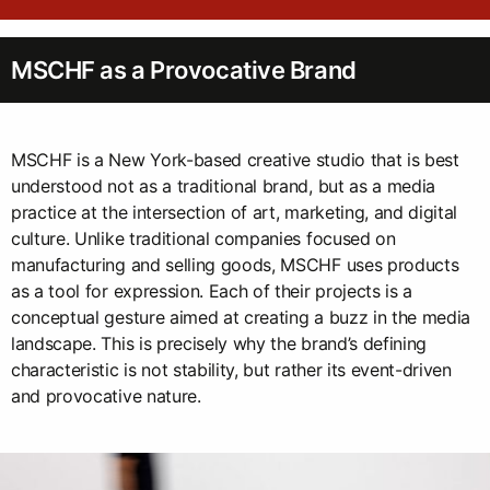
MSCHF as a Provocative Brand
MSCHF is a New York-based creative studio that is best
understood not as a traditional brand, but as a media
practice at the intersection of art, marketing, and digital
culture. Unlike traditional companies focused on
manufacturing and selling goods, MSCHF uses products
as a tool for expression. Each of their projects is a
conceptual gesture aimed at creating a buzz in the media
landscape. This is precisely why the brand’s defining
characteristic is not stability, but rather its event-driven
and provocative nature.