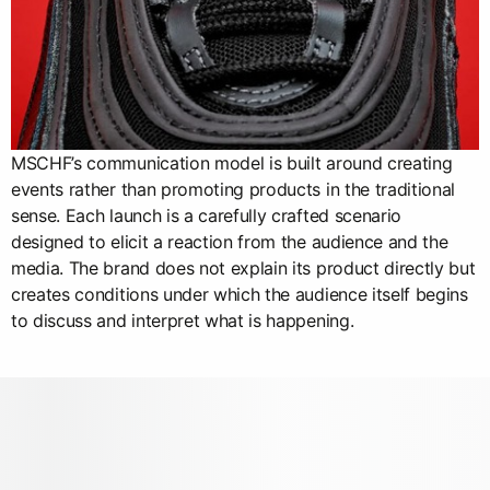
MSCHF’s communication model is built around creating
events rather than promoting products in the traditional
sense. Each launch is a carefully crafted scenario
designed to elicit a reaction from the audience and the
media. The brand does not explain its product directly but
creates conditions under which the audience itself begins
to discuss and interpret what is happening.