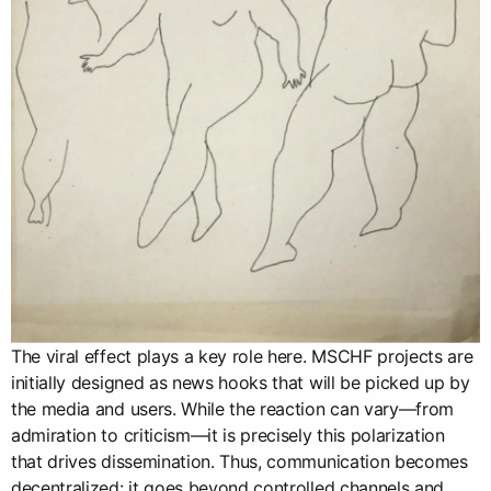
The viral effect plays a key role here. MSCHF projects are
initially designed as news hooks that will be picked up by
the media and users. While the reaction can vary—from
admiration to criticism—it is precisely this polarization
that drives dissemination. Thus, communication becomes
decentralized: it goes beyond controlled channels and