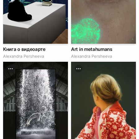
Книга о видеоарте
Art in metahumans
Alexandra Persheeva
Alexandra Persheeva