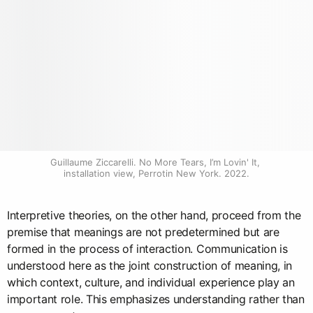
Guillaume Ziccarelli. No More Tears, I’m Lovin' It, 
installation view, Perrotin New York. 2022.
Interpretive theories, on the other hand, proceed from the
premise that meanings are not predetermined but are
formed in the process of interaction. Communication is
understood here as the joint construction of meaning, in
which context, culture, and individual experience play an
important role. This emphasizes understanding rather than