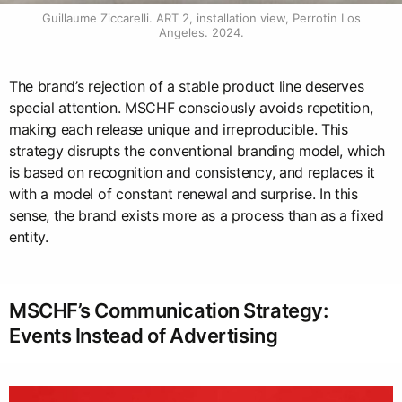
Guillaume Ziccarelli. ART 2, installation view, Perrotin Los 
Angeles. 2024.
The brand’s rejection of a stable product line deserves
special attention. MSCHF consciously avoids repetition,
making each release unique and irreproducible. This
strategy disrupts the conventional branding model, which
is based on recognition and consistency, and replaces it
with a model of constant renewal and surprise. In this
sense, the brand exists more as a process than as a fixed
entity.
MSCHF’s Communication Strategy:
Events Instead of Advertising