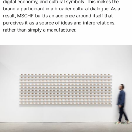
digital economy, and cultural symbols. This makes the
brand a participant in a broader cultural dialogue. As a
result, MSCHF builds an audience around itself that
perceives it as a source of ideas and interpretations,
rather than simply a manufacturer.