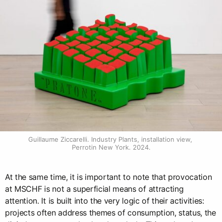
Guillaume Ziccarelli. Industry Plants, installation view, 
Perrotin New York. 2024.
At the same time, it is important to note that provocation
at MSCHF is not a superficial means of attracting
attention. It is built into the very logic of their activities:
projects often address themes of consumption, status, the