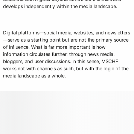
develops independently within the media landscape.
Digital platforms—social media, websites, and newsletters
—serve as a starting point but are not the primary source
of influence. What is far more important is how
information circulates further: through news media,
bloggers, and user discussions. In this sense, MSCHF
works not with channels as such, but with the logic of the
media landscape as a whole.