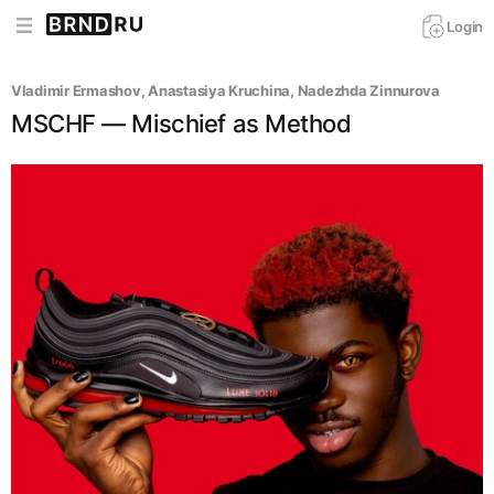
Login
Vladimir Ermashov
, 
Anastasiya Kruchina
, 
Nadezhda Zinnurova
MSCHF — Mischief as Method