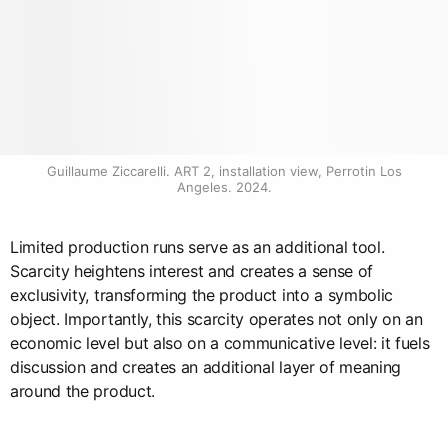
Guillaume Ziccarelli. ART 2, installation view, Perrotin Los 
Angeles. 2024.
Limited production runs serve as an additional tool.
Scarcity heightens interest and creates a sense of
exclusivity, transforming the product into a symbolic
object. Importantly, this scarcity operates not only on an
economic level but also on a communicative level: it fuels
discussion and creates an additional layer of meaning
around the product.