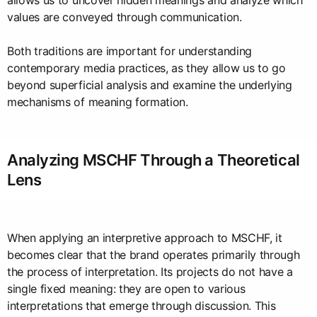
allows us to uncover hidden meanings and analyze which
values are conveyed through communication.
Both traditions are important for understanding
contemporary media practices, as they allow us to go
beyond superficial analysis and examine the underlying
mechanisms of meaning formation.
Analyzing MSCHF Through a Theoretical
Lens
When applying an interpretive approach to MSCHF, it
becomes clear that the brand operates primarily through
the process of interpretation. Its projects do not have a
single fixed meaning: they are open to various
interpretations that emerge through discussion. This