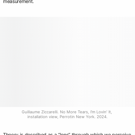
measurement.
Guillaume Ziccarelli. No More Tears, I’m Lovin' It, 
installation view, Perrotin New York. 2024.
Theory is described as a “lens” through which we perceive