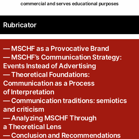
commercial and serves educational purposes
Rubricator
— MSCHF as a Provocative Brand
— MSCHF’s Communication Strategy:
Events Instead of Advertising
— Theoretical Foundations:
Communication as a Process
of Interpretation
— Communication traditions: semiotics
and criticism
— Analyzing MSCHF Through
a Theoretical Lens
— Conclusion and Recommendations