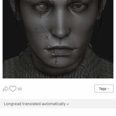
Tags
66
Longread translated automatically