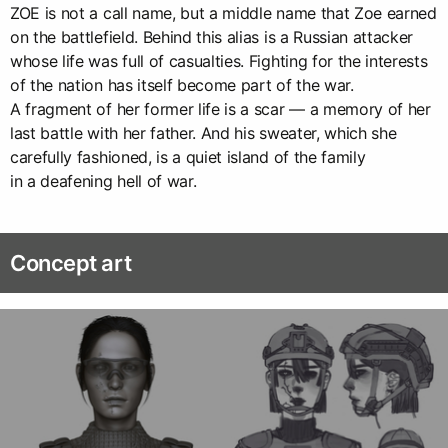
ZOE is not a call name, but a middle name that Zoe earned
on the battlefield. Behind this alias is a Russian attacker
whose life was full of casualties. Fighting for the interests
of the nation has itself become part of the war.
A fragment of her former life is a scar — a memory of her
last battle with her father. And his sweater, which she
carefully fashioned, is a quiet island of the family
in a deafening hell of war.
Concept art