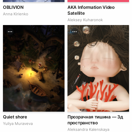
OBLIVION
AKA Information Video
Satellite
Anna Kirienko
Aleksey Kuharonok
Quiet shore
Прозрачная тишина — 3д
пространство
Yuliya Muraveva
Aleksandra Kalenskaya