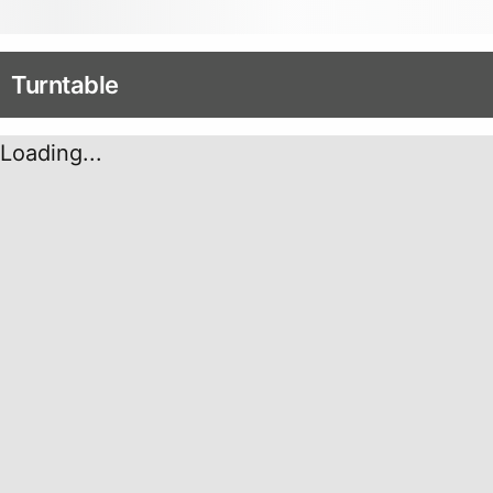
Turntable
Loading...