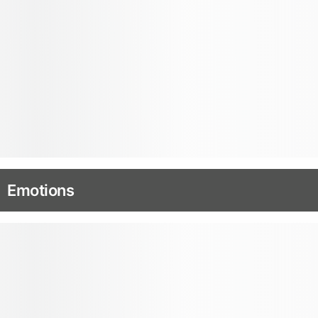
Emotions