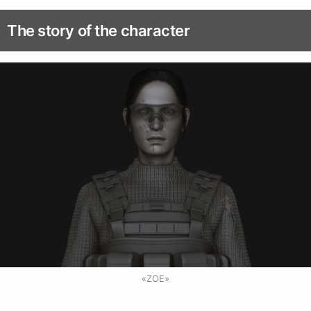
The story of the character
«ZOE»