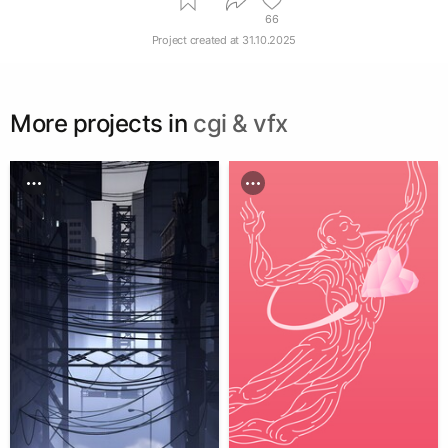
66
Project created at
31.10.2025
More projects in
cgi & vfx