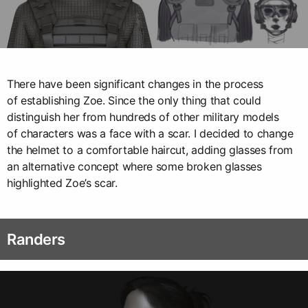
There have been significant changes in the process
of establishing Zoe. Since the only thing that could
distinguish her from hundreds of other military models
of characters was a face with a scar. I decided to change
the helmet to a comfortable haircut, adding glasses from
an alternative concept where some broken glasses
highlighted Zoe’s scar.
Randers