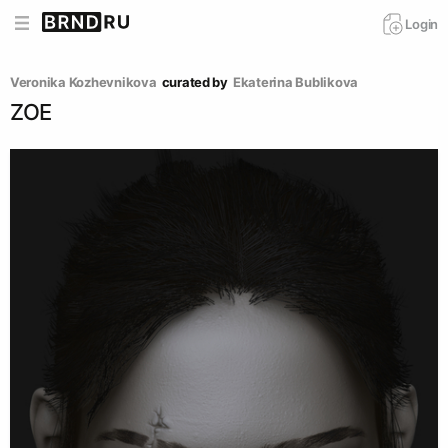
Login
Veronika Kozhevnikova
curated by
Ekaterina Bublikova
ZOE