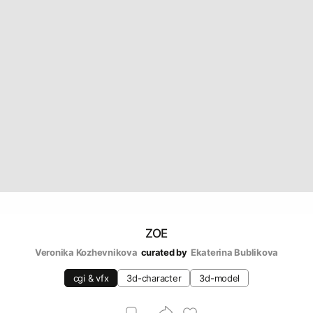
ZOE
Veronika Kozhevnikova
curated by
Ekaterina Bublikova
cgi & vfx
3d-character
3d-model