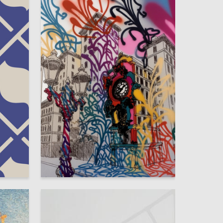
4
2
Margarita Batyashina