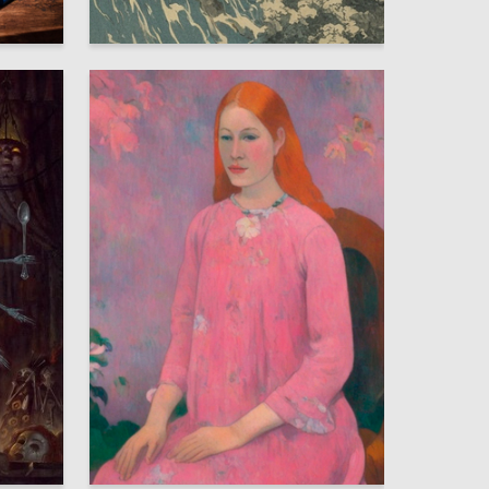
2
3
Kristina Bogatova
7
6
Arina Bulanova