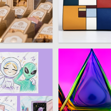
5
eshina
Sabina Samedova