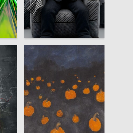
20
53
Elnur Bagirov