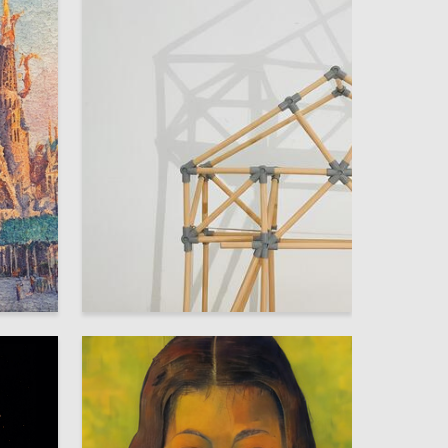
2
2
Polina Gornova