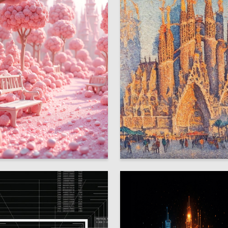
7
Kolesnichenko
Lina Younis