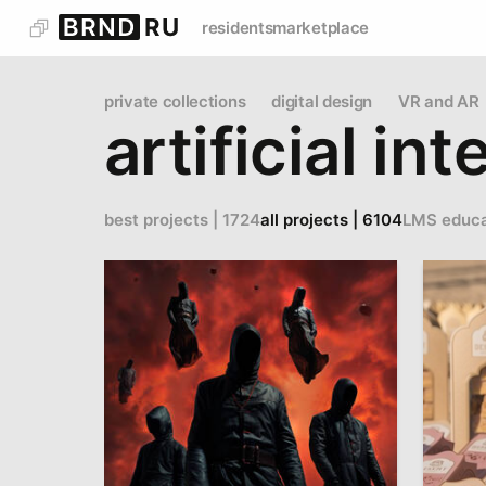
residents
marketplace
private collections
digital design
VR and AR
artificial in
best projects | 1724
all projects | 6104
LMS educa