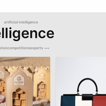
artificial intelligence
telligence
tion
competitions
experts