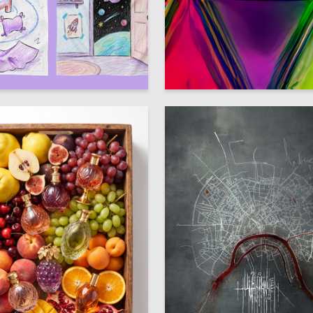
35
 Mihalevskaya
Natalia Serous