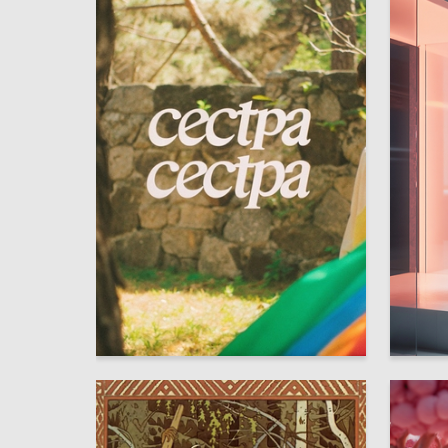
2
Taisya Finashko
Mariya I