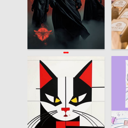
1.1к
Oleg Paschenko
Darya Al