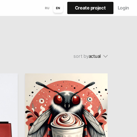
Create project
Login
RU
EN
sort by
actual