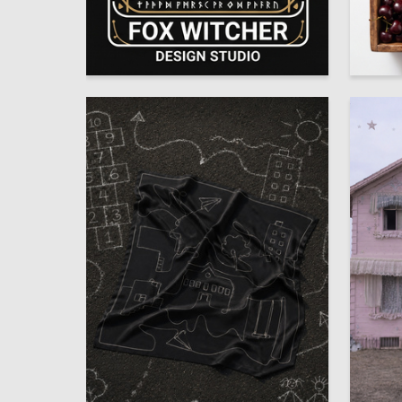
3
Anna Zhernakova
Angelina