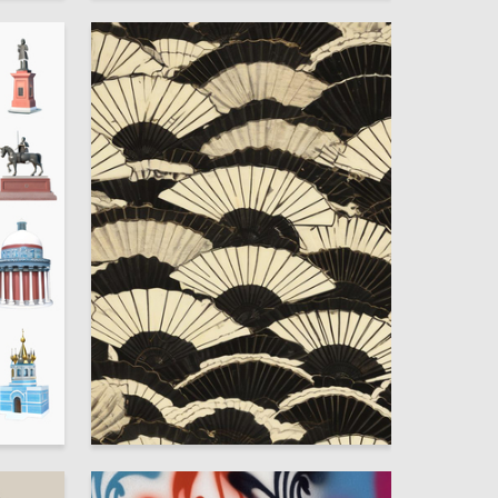
11
3
Mariya Mironova