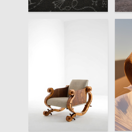
2
Aleksandra Kosolapova
Sofya S
2
Sofya Kozodaeva
Mariya B