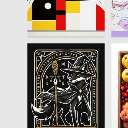
4
Zhibek Mukanova
Nataliya