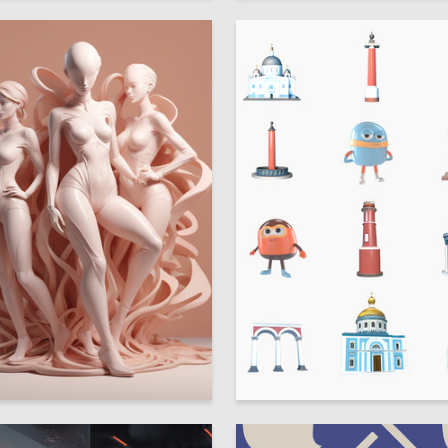
16
alkova
Kseniya Doschik