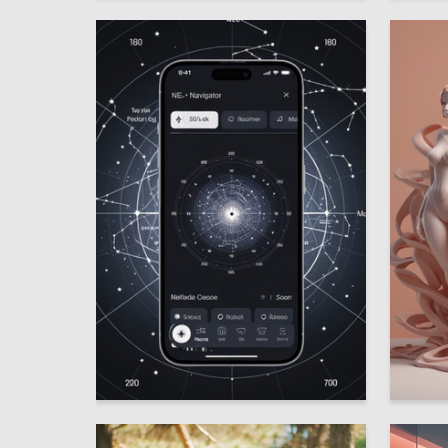
10
Mariya Siraya
Anna Vy