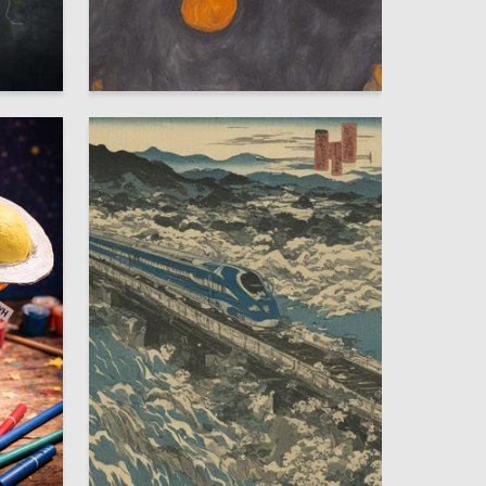
5
2
Darya Kombarova