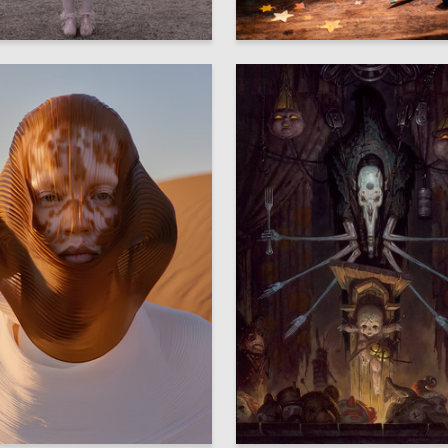
11
metannikova
Alina Torgomyan
8
iryukova
Anna Kirienko