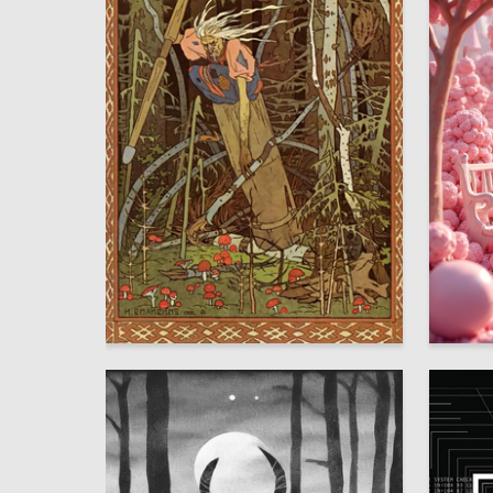
3
Anna Golub
Natalya 