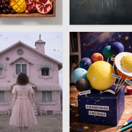
3
 Arustamova
Oleg Paschenko