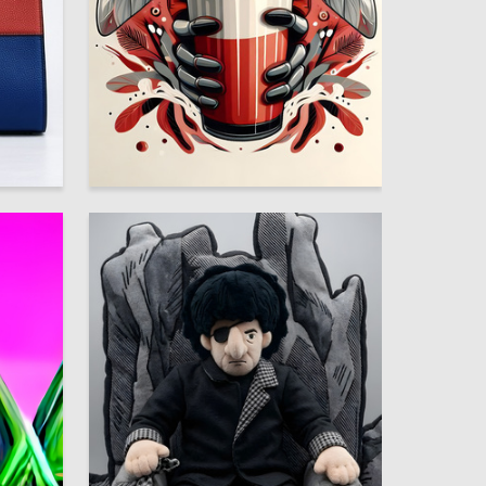
13
8
Maksim Shtentsov