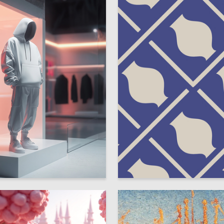
4
vanova
Viktoriya Sarafannikova