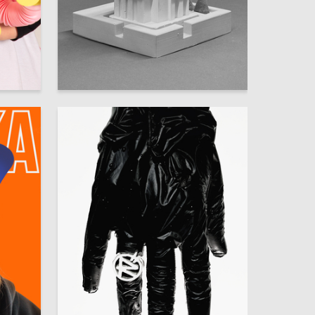
200
9
Multiple Authors