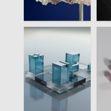
33
Multiple Authors
Multiple