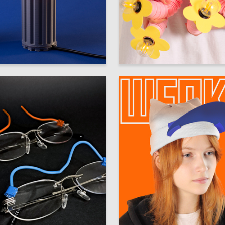
92
 Authors
Multiple Authors