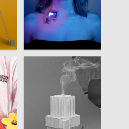
4
9
Anna Raskhodchikova