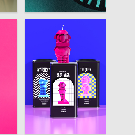
9
3
Anfisa Prokudina
306
251
Alyona Borovaya