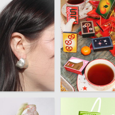
51
 Authors
Multiple Authors