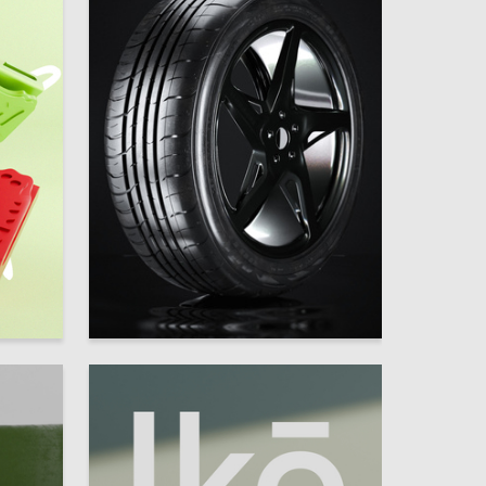
29
15
Egor Ugrimov