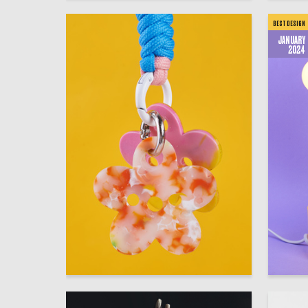
BEST DESIGN
JANUARY
2024
43
Valeriya Batizatova
Multiple