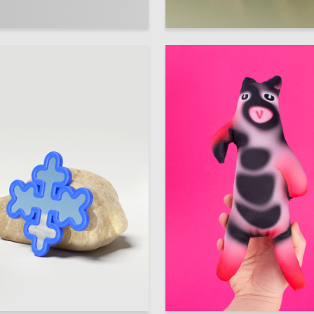
86
adyshev
Multiple Authors
30
 Authors
Yuliya Krasova