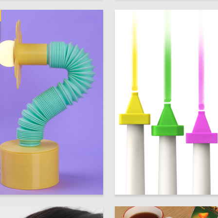
230
 Authors
Multiple Authors