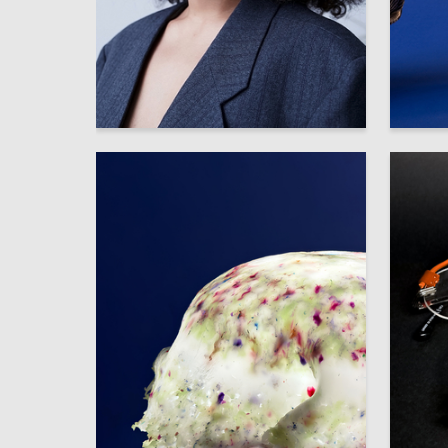
91
Multiple Authors
Multiple