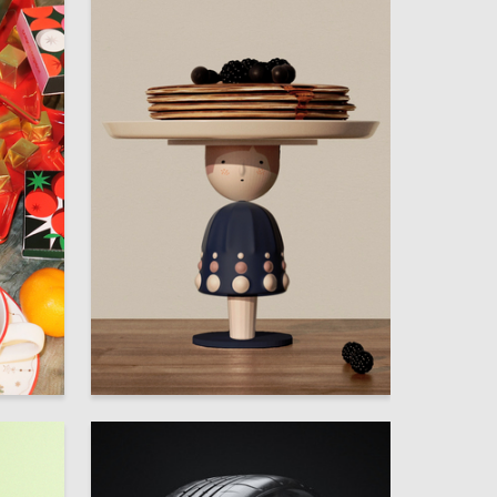
27
120
Multiple Authors