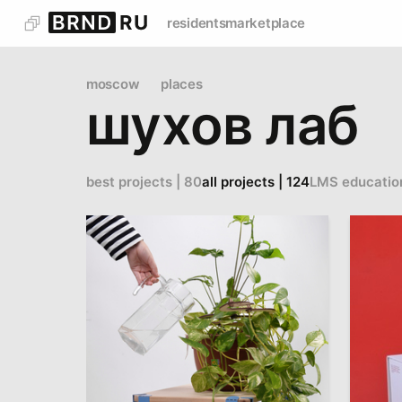
residents
marketplace
moscow
places
шухов лаб
best projects | 80
all projects | 124
LMS educatio