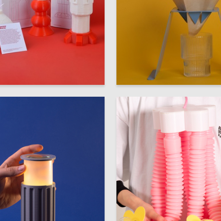
52
 Kovalenko
Darya Sotnikova