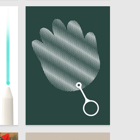
8
18
Mariya Fomina