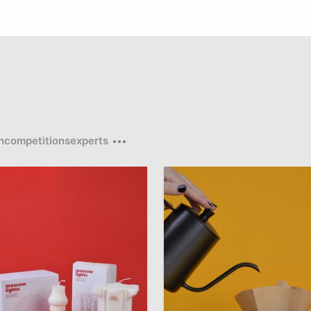
n
competitions
experts