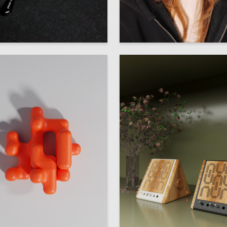
12
 Authors
Multiple Authors