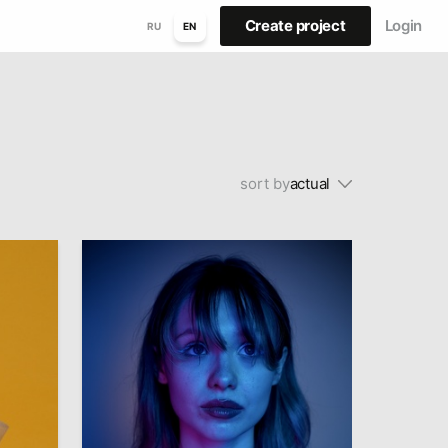
Create project
Login
RU
EN
sort by
actual