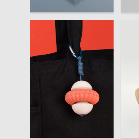
3
Anastasiya Dmitrieva
Boris Gl
30
Anastasia Korovina
Multiple