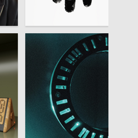
21
26
Pavel Kazakov