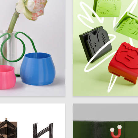
9
 Authors
Multiple Authors