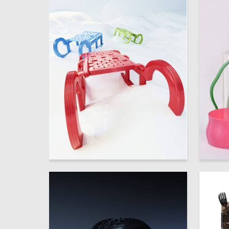
65
Marina Moldovana
Multiple