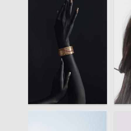
6
Multiple Authors
Multiple