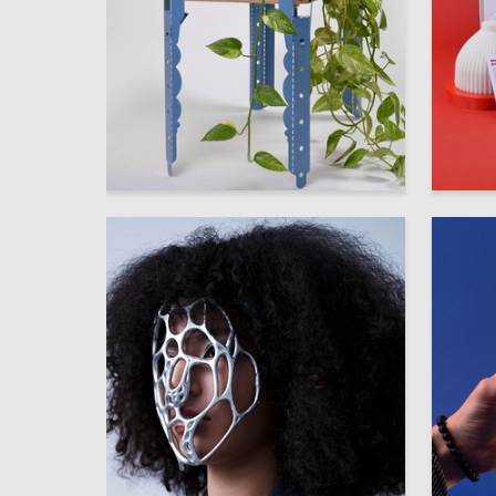
63
Darya Glushko
Vasilina