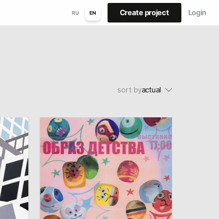
Create project
Login
RU
EN
sort by
actual