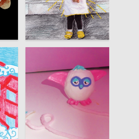
58
48
Veronika Rytseva