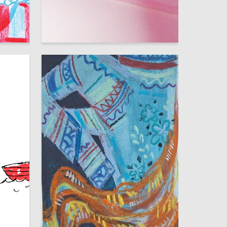
79
53
Multiple Authors