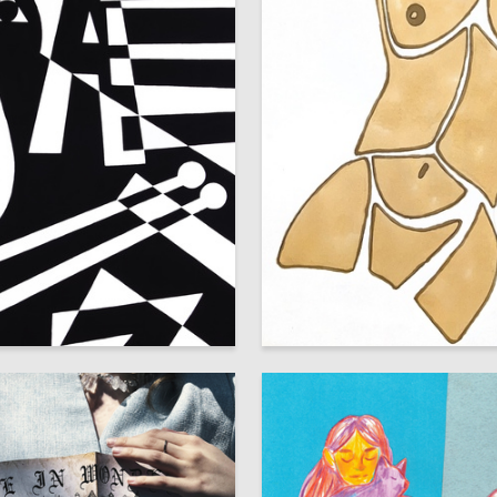
9
iya Spasova
Anastasiya Filippova