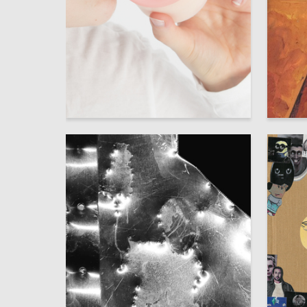
50
Anastasia Yanson
Sofya P