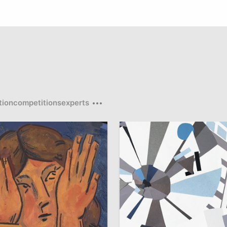
tion
competitions
experts