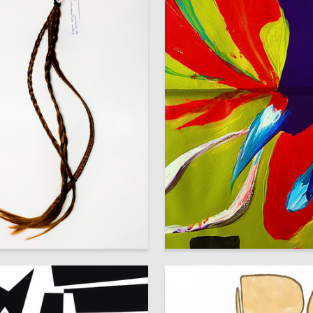
2
iya Popova
Natalya Mets