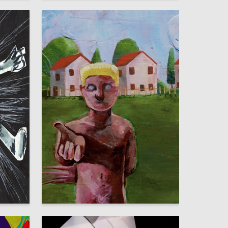
10
6
Polina Semina