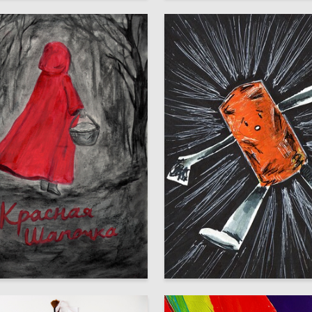
8
uksa
Multiple Authors