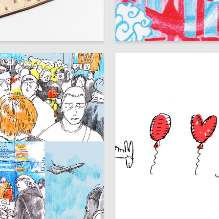
43
vltukaeva
Milana Shirokova