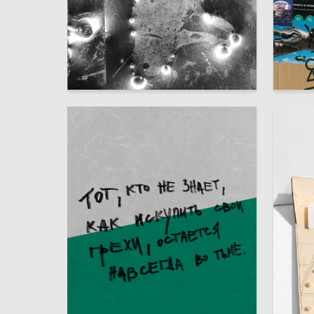
42
Adelina Shvidchenko
Multiple