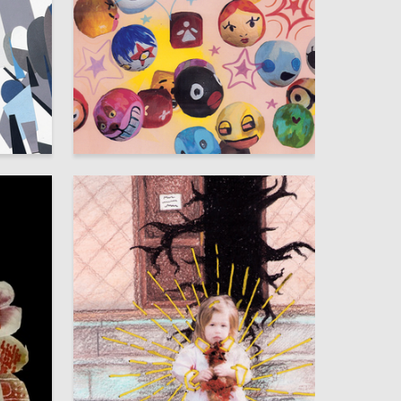
84
52
Elena Kvyk