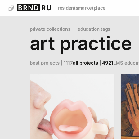
residents
marketplace
private collections
education tags
art practice
best projects | 1117
all projects | 4921
LMS educa