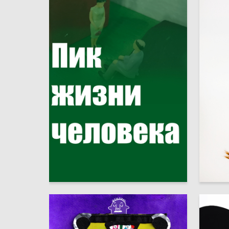
3
Andrey Alekseev
Anastas