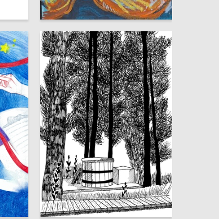
16
9
Valentina Naumova
8
19
Eva Rostova