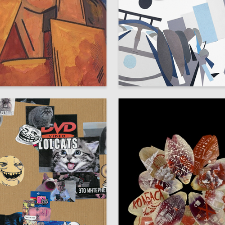
80
olozhentseva
Vlad Sivchikov