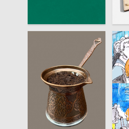
61
Multiple Authors
Diana Do