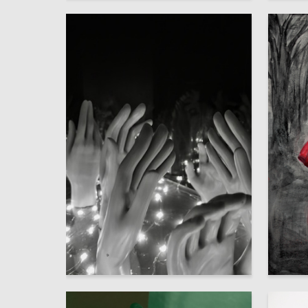
2
Multiple Authors
Polina K