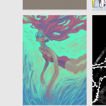
53
Elina Gordon
Sasha V
13
Polina Gegenava
Kseniya 