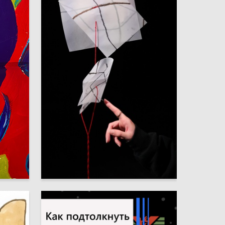
6
5
Sofya Kalashnik