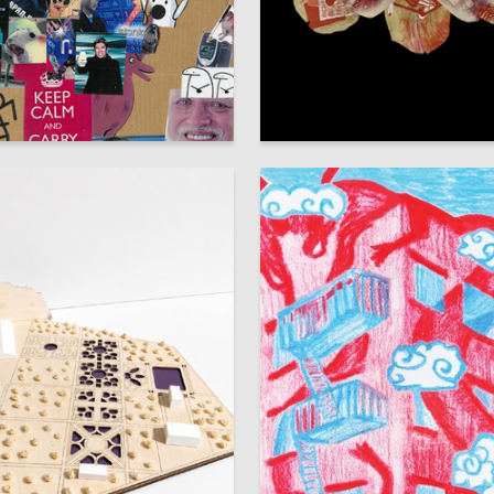
32
 Authors
Anastasiya Labzhinskaya