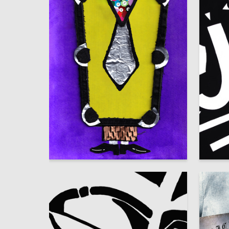
10
Lilit Mhitaryan
Anastas