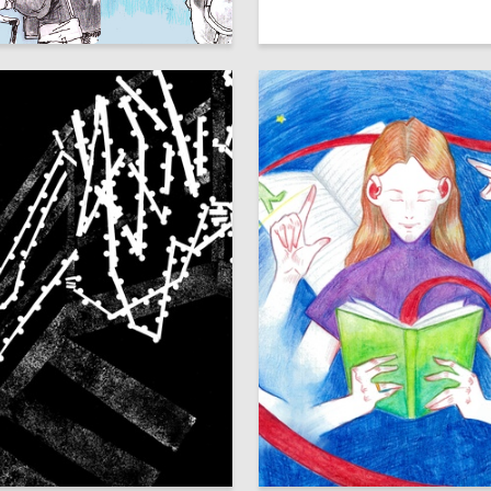
27
ays
Аleksandr SHaburov
33
Ondar
Mariya Kostenkova