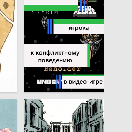
4
7
Nadezhda Zinnurova