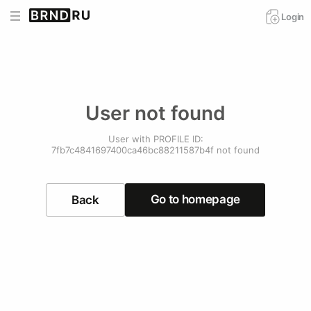
Login
User not found
User with PROFILE ID:
7fb7c4841697400ca46bc88211587b4f not found
Go to homepage
Back