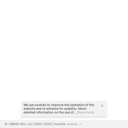
We use cookies to improve the operation of the
website and to enhance its usability. More
detailed information on the use of...
Show more
© «BRND-RU» LLC 2022-2026
 | mediiia 
more
↗