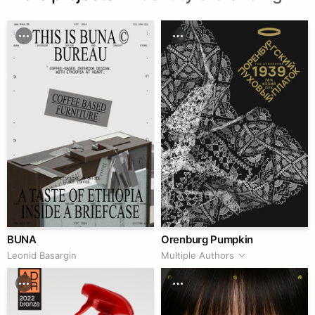
BUNA
Orenburg Pumpkin
Leonid Basargin
Multiple Authors