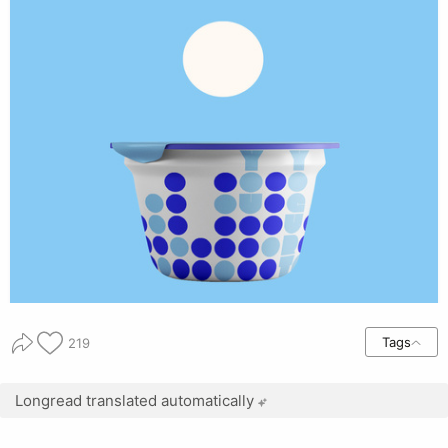
Tags
219
Longread translated automatically