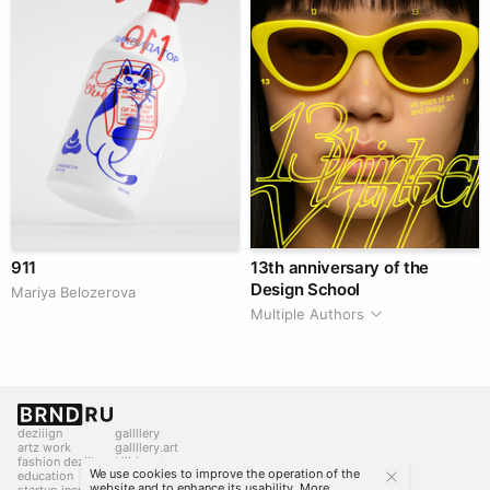
911
13th anniversary of the
Design School
Mariya Belozerova
Multiple Authors
deziiign
gallllery
artz work
gallllery.art
fashion deziiign
kiiids.art
We use cookies to improve the operation of the
education
website and to enhance its usability. More