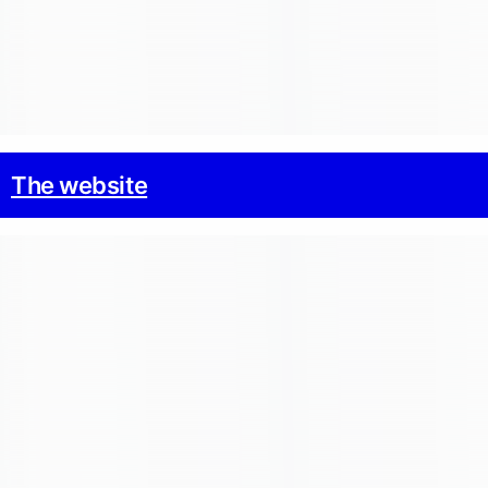
The website