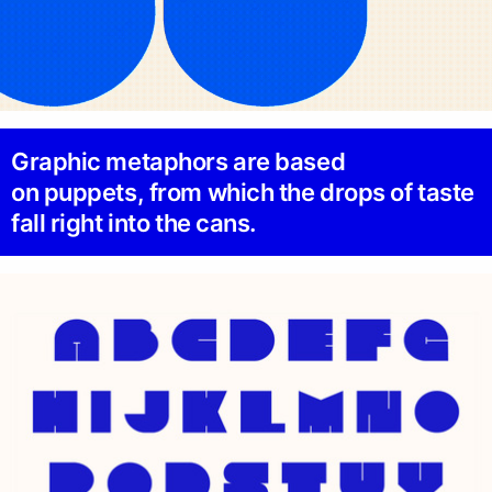
Graphic metaphors are based
on puppets, from which the drops of taste
fall right into the cans.