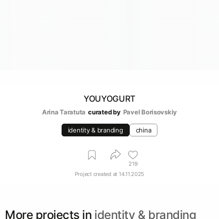
YOUYOGURT
Arina Taratuta
curated by
Pavel Borisovskiy
identity & branding
china
219
Project created at
14.11.2025
More projects in
identity & branding