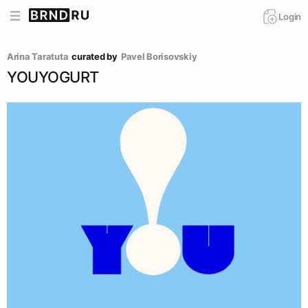
Login
Arina Taratuta
curated by
Pavel Borisovskiy
YOUYOGURT