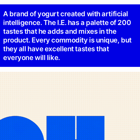
A brand of yogurt created with artificial
intelligence. The I.E. has a palette of 200
tastes that he adds and mixes in the
product. Every commodity is unique, but
they all have excellent tastes that
everyone will like.