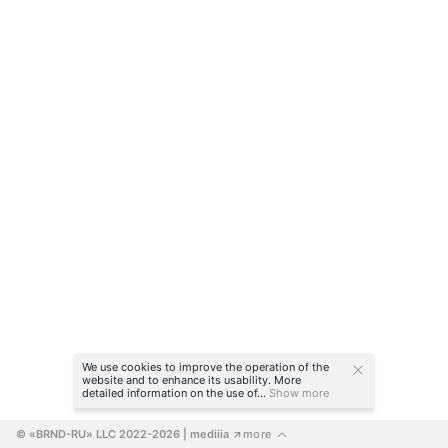
We use cookies to improve the operation of the
website and to enhance its usability. More
detailed information on the use of...
Show more
© «BRND-RU» LLC 2022-2026
 | mediiia 
more
↗