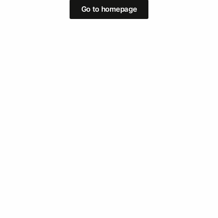
Go to homepage