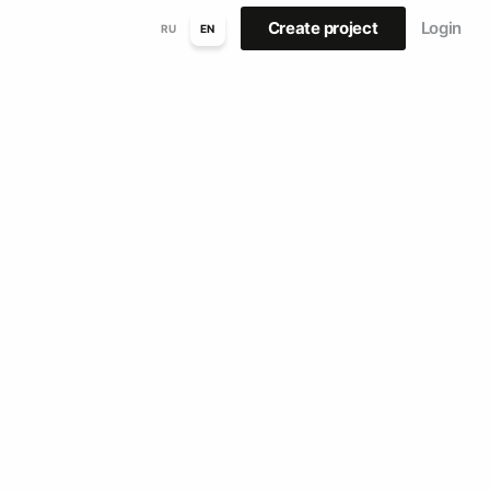
Create project
Login
RU
EN