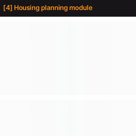
[4] Housing planning module