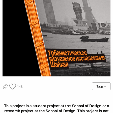
Tags
148
This project is a student project at the School of Design or a
research project at the School of Design. This project is not