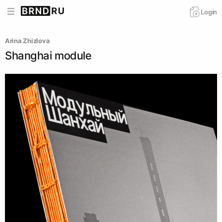
Login
Arina Zhizlova
Shanghai module