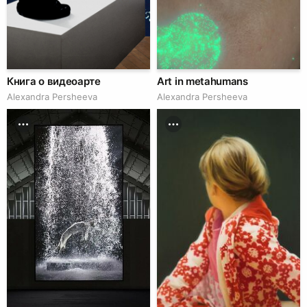
Книга о видеоарте
Art in metahumans
Alexandra Persheeva
Alexandra Persheeva