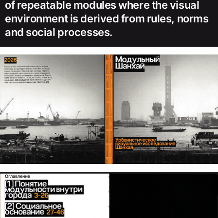
of repeatable modules where the visual
environment is derived from rules, norms
and social processes.