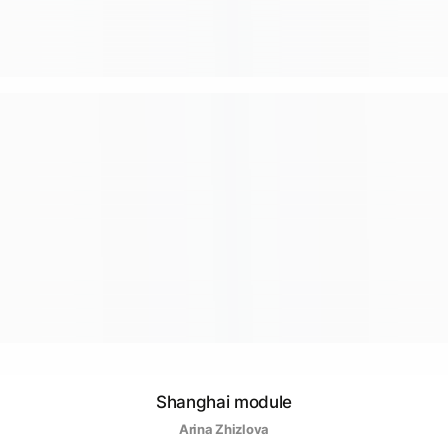
Shanghai module
Arina Zhizlova