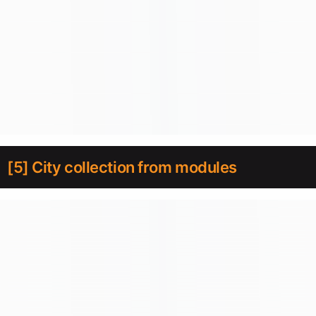
[5] City collection from modules