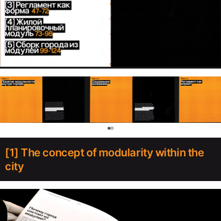
0
[1] The concept of modularity within the
city