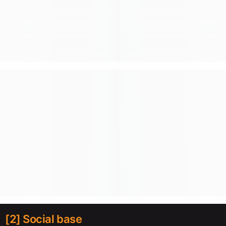
[2] Social base