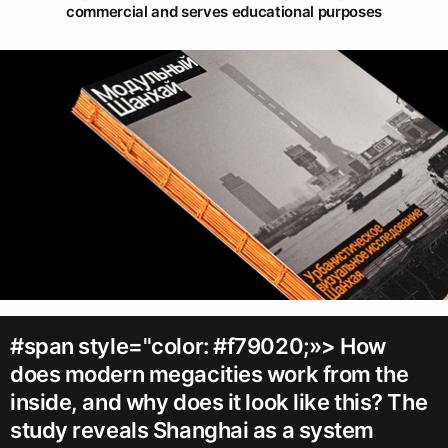
commercial and serves educational purposes
#span style="color: #f79020;»> How
does modern megacities work from the
inside, and why does it look like this? The
study reveals Shanghai as a system