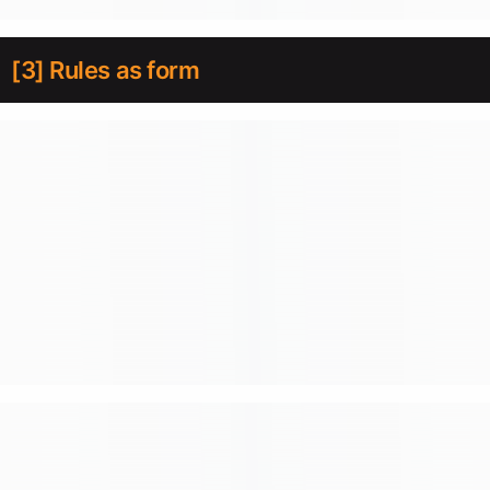
[3] Rules as form