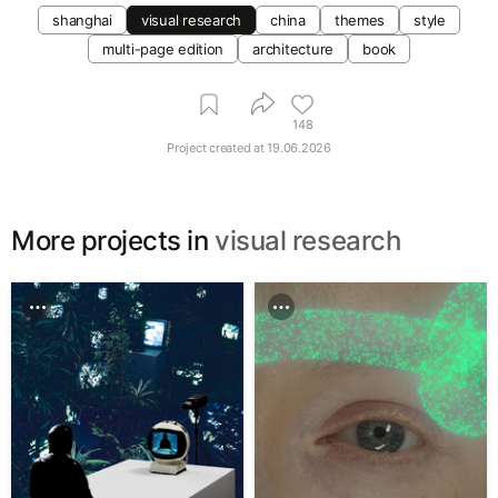
shanghai
visual research
china
themes
style
multi-page edition
architecture
book
148
Project created at
19.06.2026
More projects in
visual research